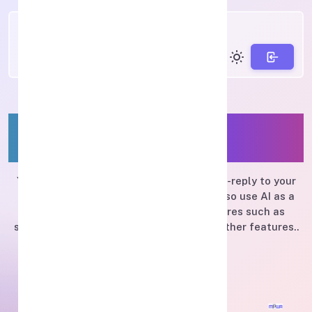
Boost your marketing with
MPWA
You can send regular messages and auto-reply to your
customers via WhatsApp, and you can also use AI as a
service provided. There are many features such as
sending stickers, location, buttons, and other features..
Features