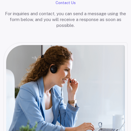
Contact Us
For inquiries and contact, you can send a message using the
form below, and you will receive a response as soon as
possible.