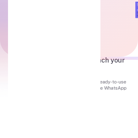
Useful Features
Everything you need
to launch your
WhatsApp Gateway
MPWA is not just a tool, it's a complete, ready-to-use
system to connect, manage, and automate WhatsApp
communication at scale.