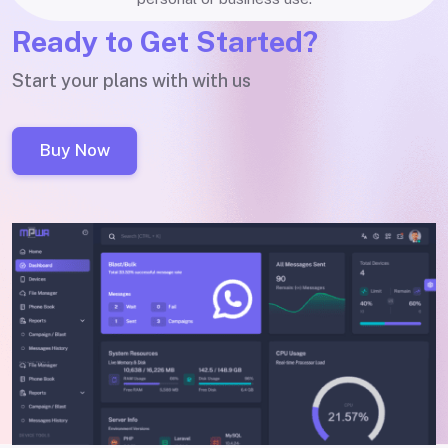
Ready to Get Started?
Start your plans with with us
Buy Now