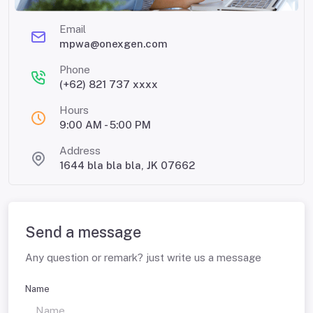
Email
mpwa@onexgen.com
Phone
(+62) 821 737 xxxx
Hours
9:00 AM - 5:00 PM
Address
1644 bla bla bla, JK 07662
Send a message
Any question or remark? just write us a message
Name