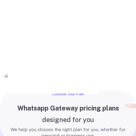
Actions buttons
WhatsApp buttons (quick replies) help
businesses engage customers.
Well Documented
Comprehensive and developer-friendly
documentation with clear examples tailored
for MPWA integrations.
Choose Your Plan
Whatsapp Gateway pricing plans
designed for you
We help you choose the right plan for you, whether for
personal or business use.