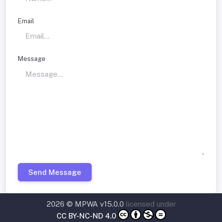
Email
Message
Send Message
2026 © MPWA v15.0.0
licensed under
CC BY-NC-ND 4.0